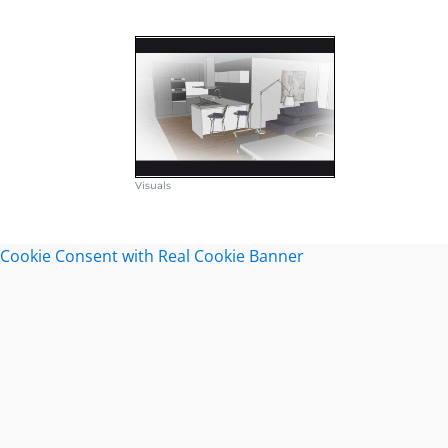
Visuals
Cookie Consent with Real Cookie Banner