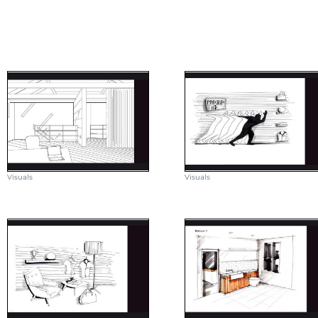
Visuals
Visuals