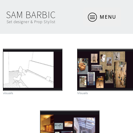
SAM BARBIC
MENU
Set designer & Prop Stylist
visuals
Visuals