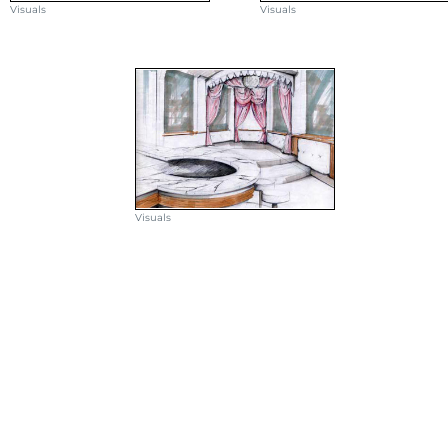
Visuals
Visuals
Visuals