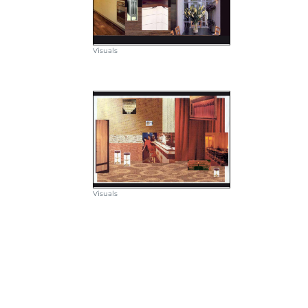
Visuals
Visuals