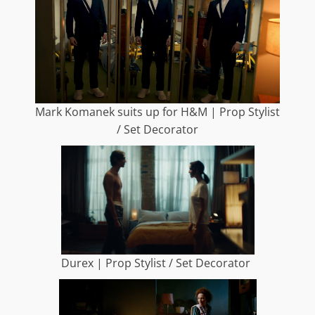
Mark Komanek suits up for H&M | Prop Stylist
/ Set Decorator
Durex | Prop Stylist / Set Decorator