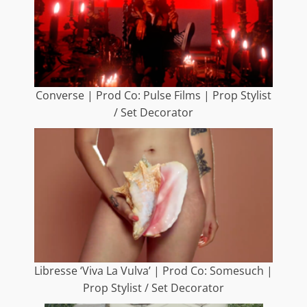
Converse | Prod Co: Pulse Films | Prop Stylist
/ Set Decorator
Libresse ‘Viva La Vulva’ | Prod Co: Somesuch |
Prop Stylist / Set Decorator