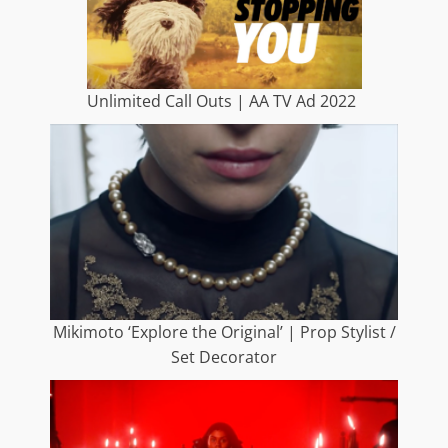
Unlimited Call Outs | AA TV Ad 2022
Mikimoto ‘Explore the Original’ | Prop Stylist /
Set Decorator