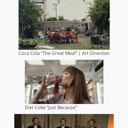
Coca Cola “The Great Meal” | Art Direction
Diet Coke “Just Because”