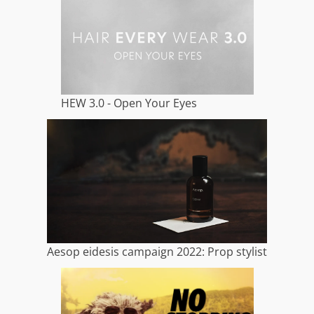
HEW 3.0 - Open Your Eyes
Aesop eidesis campaign 2022: Prop stylist