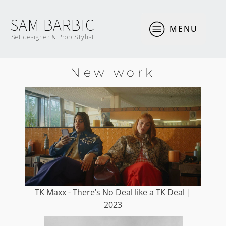
SAM BARBIC
MENU
Set designer & Prop Stylist
New work
TK Maxx - There’s No Deal like a TK Deal |
2023