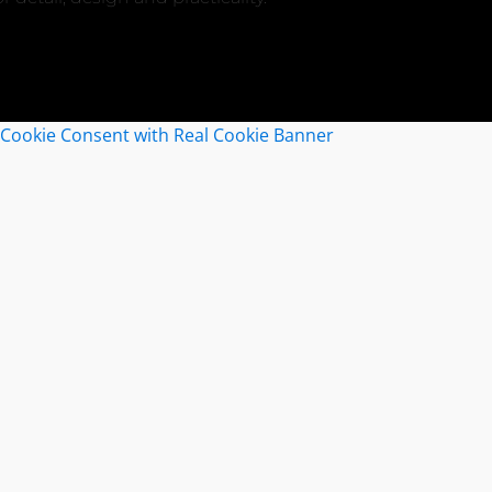
Cookie Consent with Real Cookie Banner