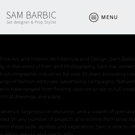
SAM BARBIC
MENU
Set designer & Prop Stylist
About
ine Art, and Interior Architecture and Design, Sam Barbi
vity in the world of Film and Photography. Sam has work
lls photographic industries for over 29 years, providing cr
 range of fashion editorials, advertising campaigns, featur
ects have ranged from finding obscure props to full creat
chnical drawings and plans.
rience, large pool of resources, and a wealth of specialist
ned on any number of projects at one time; from prop buyi
th these skills, abilities and experience, Sam is able to off
r detail, design and practicality.