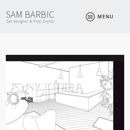
SAM BARBIC
MENU
Set designer & Prop Stylist