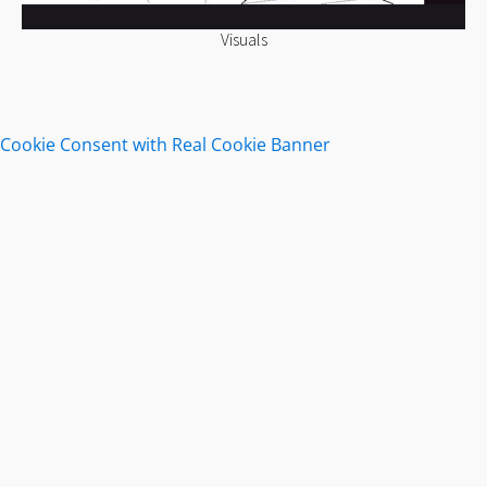
Visuals
Cookie Consent with Real Cookie Banner