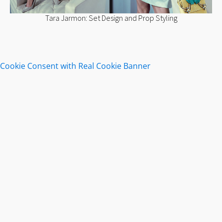
Tara Jarmon: Set Design and Prop Styling
Cookie Consent with Real Cookie Banner