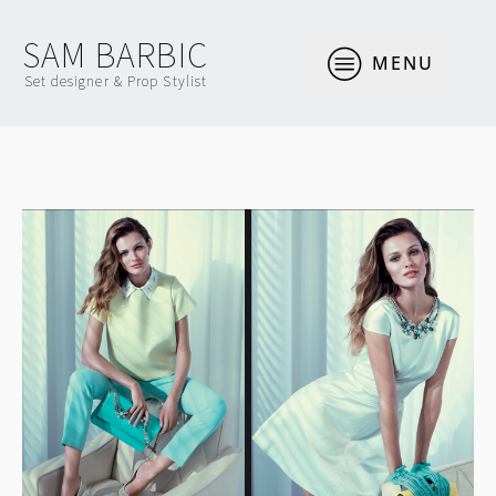
SAM BARBIC
MENU
Set designer & Prop Stylist