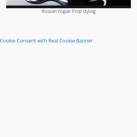
Russian Vogue: Prop styling
Cookie Consent with Real Cookie Banner