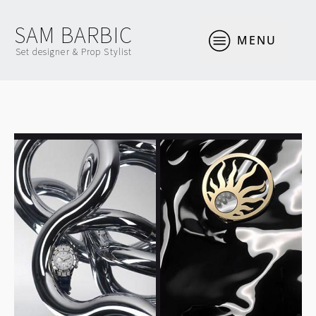
SAM BARBIC
MENU
Set designer & Prop Stylist