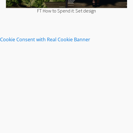
FT How to Spend it: Set design
Cookie Consent with Real Cookie Banner