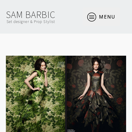
SAM BARBIC
MENU
Set designer & Prop Stylist