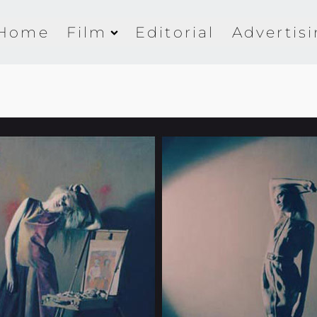
Home
Film
Editorial
Advertis