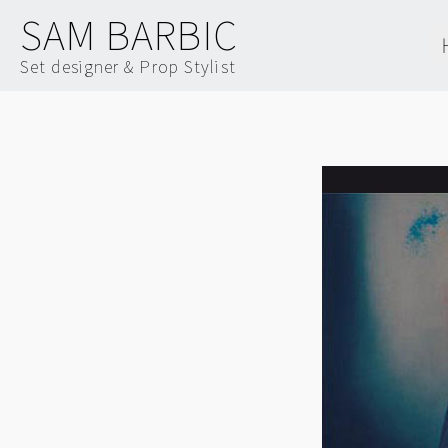
SAM BARBIC
Set designer & Prop Stylist