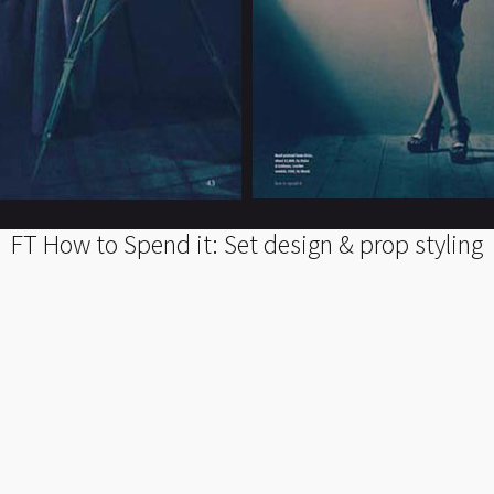
FT How to Spend it: Set design & prop styling