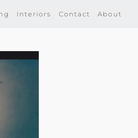
ing
Interiors
Contact
About