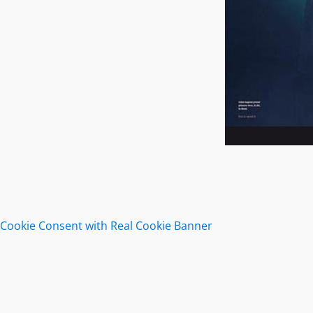
Cookie Consent with Real Cookie Banner