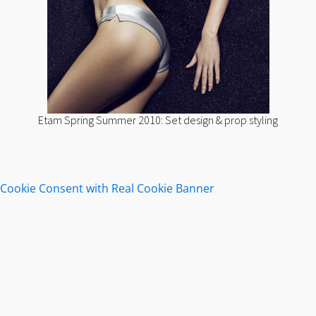
Etam Spring Summer 2010: Set design & prop styling
Cookie Consent with Real Cookie Banner