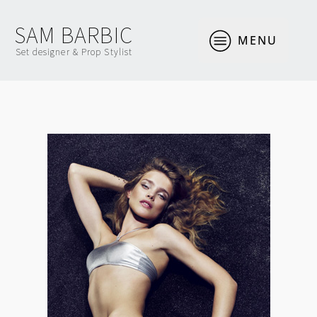
SAM BARBIC
MENU
Set designer & Prop Stylist