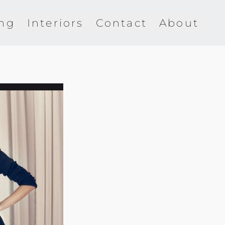
ing
Interiors
Contact
About