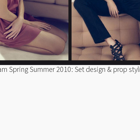
am Spring Summer 2010: Set design & prop styl