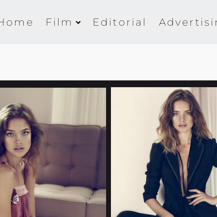
Home
Film
Editorial
Advertis