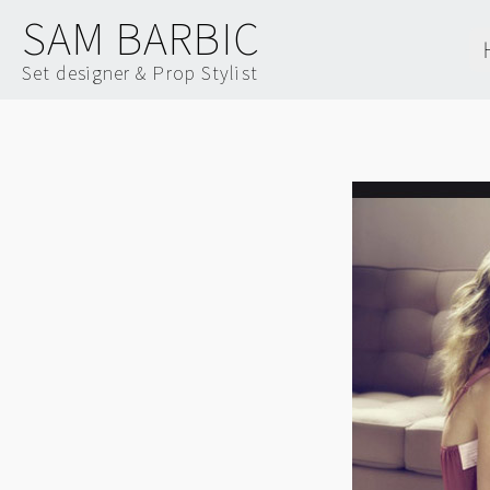
SAM BARBIC
Set designer & Prop Stylist