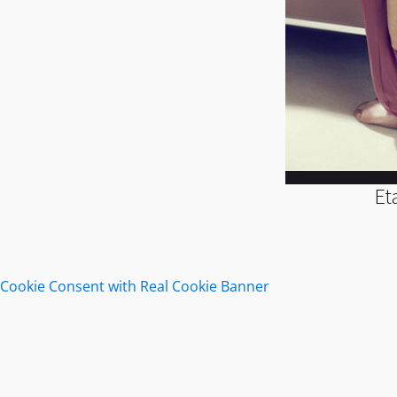
Et
Cookie Consent with Real Cookie Banner