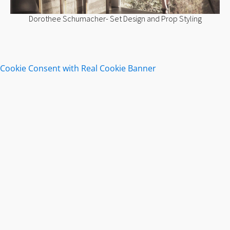
Dorothee Schumacher- Set Design and Prop Styling
Cookie Consent with Real Cookie Banner