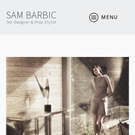
SAM BARBIC
MENU
Set designer & Prop Stylist