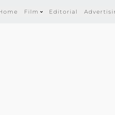
Home
Film
Editorial
Advertis