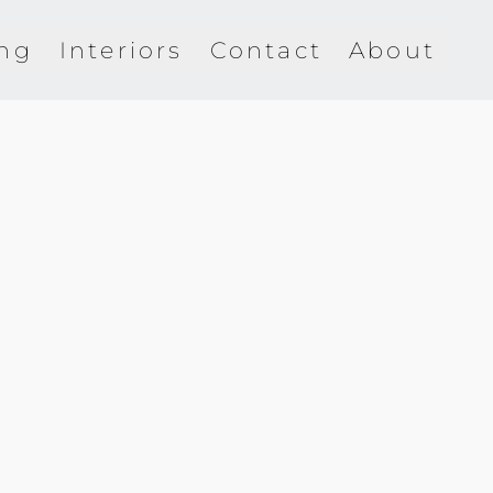
ing
Interiors
Contact
About