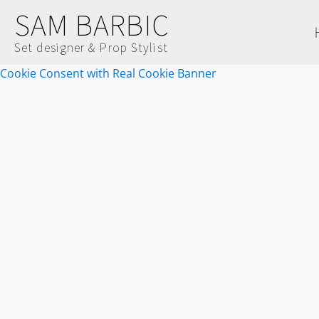
SAM BARBIC
Set designer & Prop Stylist
Cookie Consent with Real Cookie Banner