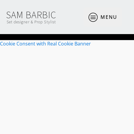
SAM BARBIC
MENU
Set designer & Prop Stylist
Cookie Consent with Real Cookie Banner