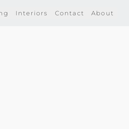
ing
Interiors
Contact
About