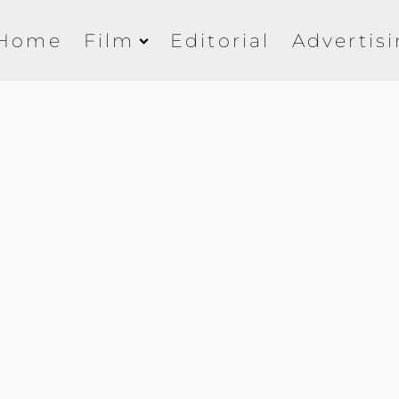
Home
Film
Editorial
Advertis