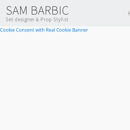
SAM BARBIC
Set designer & Prop Stylist
Cookie Consent with Real Cookie Banner