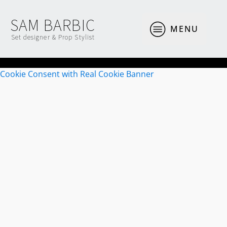
SAM BARBIC
MENU
Set designer & Prop Stylist
Cookie Consent with Real Cookie Banner