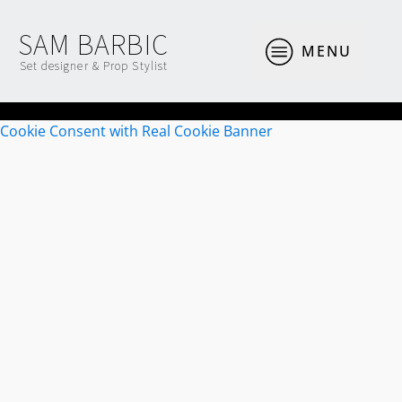
SAM BARBIC
MENU
Set designer & Prop Stylist
Cookie Consent with Real Cookie Banner