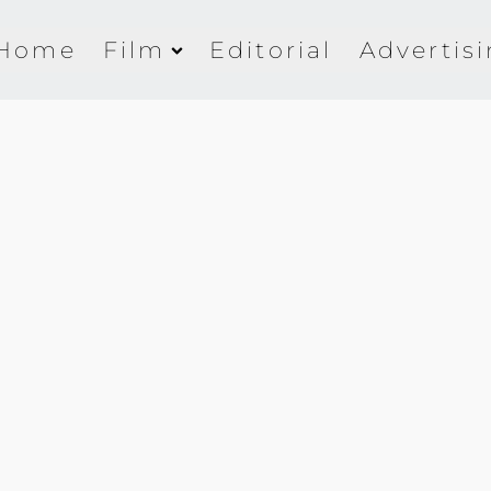
Home
Film
Editorial
Advertis