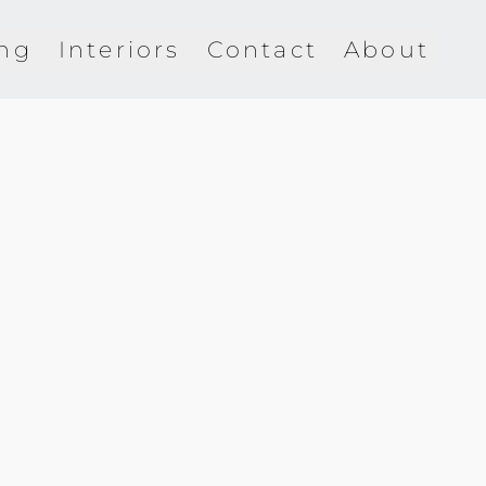
ing
Interiors
Contact
About