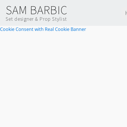
SAM BARBIC
Set designer & Prop Stylist
Cookie Consent with Real Cookie Banner