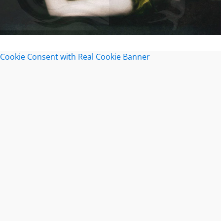
Cookie Consent with Real Cookie Banner