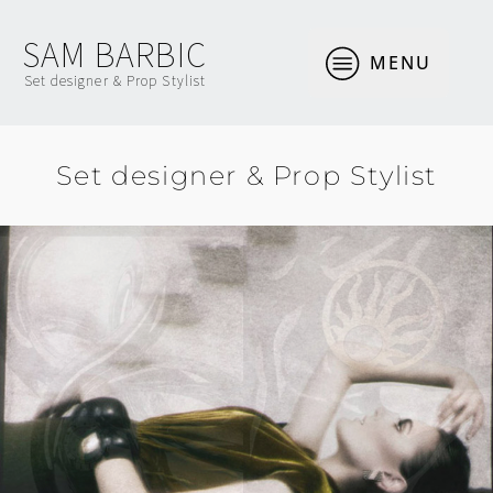
SAM BARBIC
MENU
Set designer & Prop Stylist
Set designer & Prop Stylist